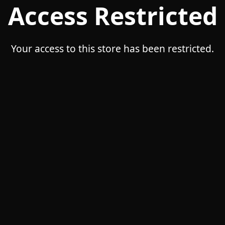
Access Restricted
Your access to this store has been restricted.