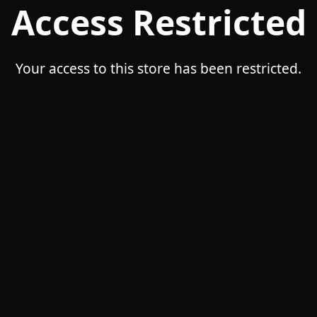
Access Restricted
Your access to this store has been restricted.