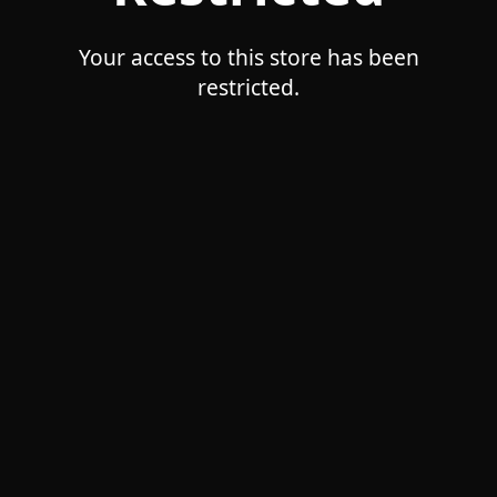
Your access to this store has been
restricted.