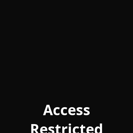
Access
Restricted