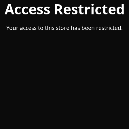
Access Restricted
Your access to this store has been restricted.