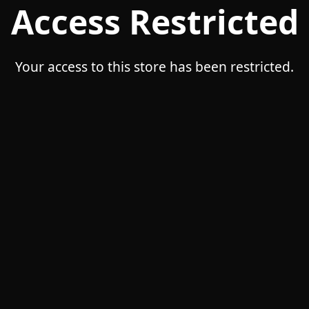
Access Restricted
Your access to this store has been restricted.