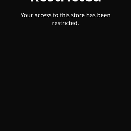
Your access to this store has been
restricted.