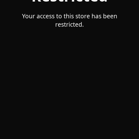
Your access to this store has been
restricted.