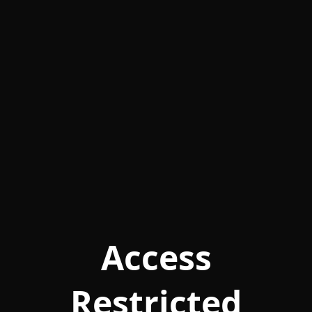
Access
Restricted