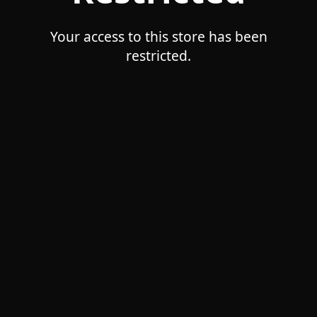
Your access to this store has been
restricted.