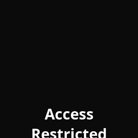
Access
Restricted