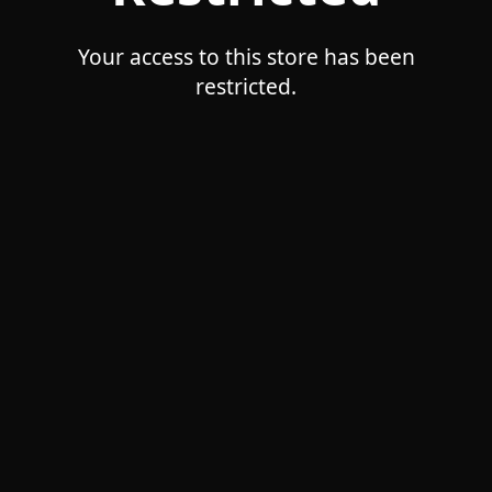
Your access to this store has been
restricted.