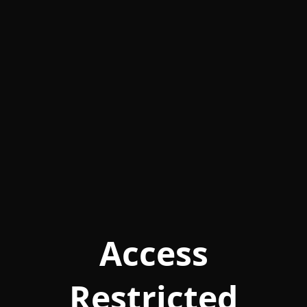
Access
Restricted