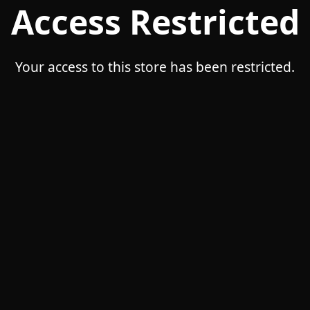
Access Restricted
Your access to this store has been restricted.