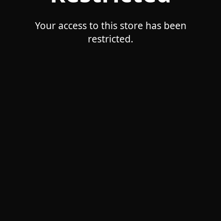
Your access to this store has been
restricted.