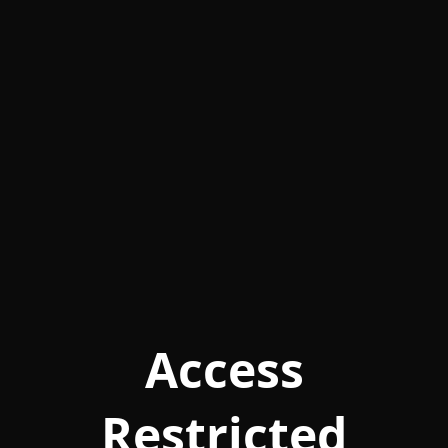
Access
Restricted