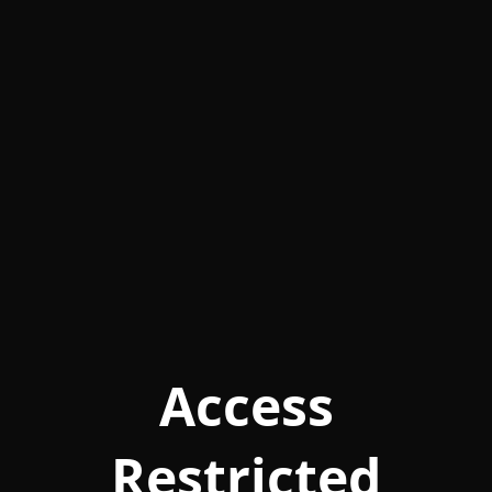
Access
Restricted