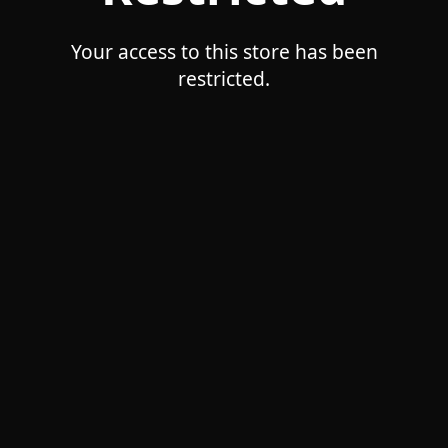
Your access to this store has been
restricted.