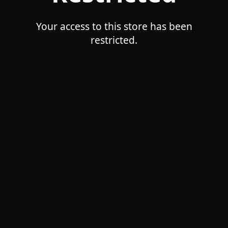
Your access to this store has been
restricted.