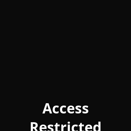
Access
Restricted