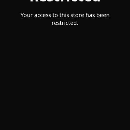
Your access to this store has been
restricted.