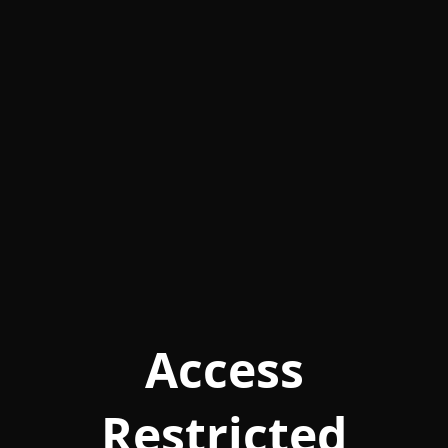
Access
Restricted