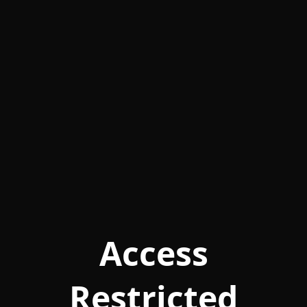
Access
Restricted