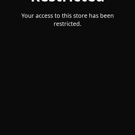
Your access to this store has been
restricted.