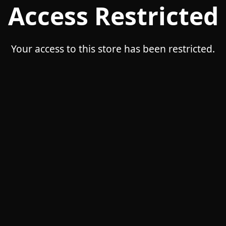
Access Restricted
Your access to this store has been restricted.