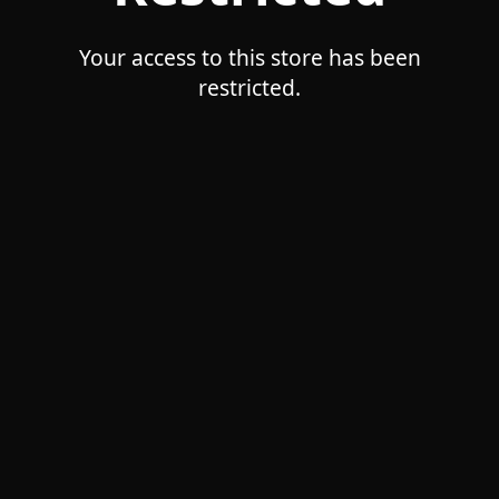
Your access to this store has been
restricted.