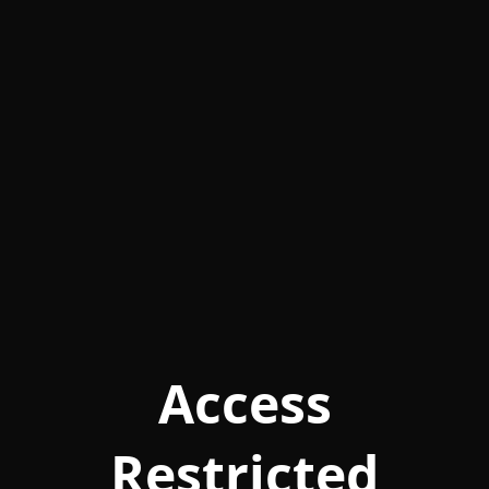
Access
Restricted