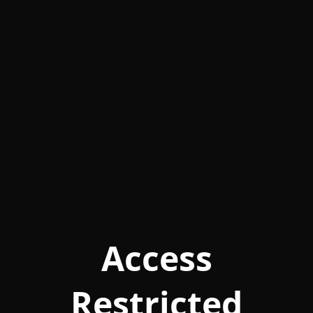
Access
Restricted