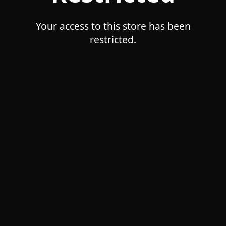
Your access to this store has been
restricted.