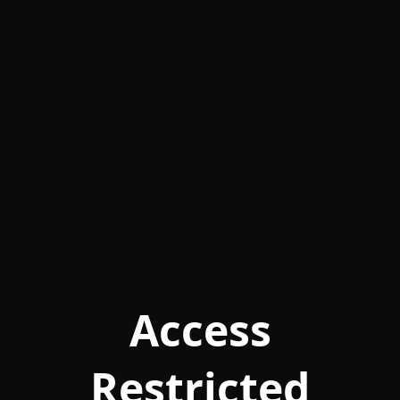
Access
Restricted