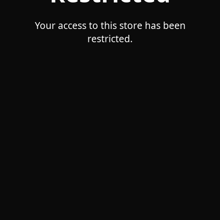
Your access to this store has been
restricted.