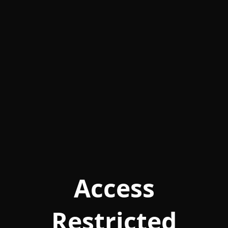
Access
Restricted