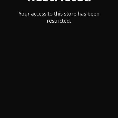
Your access to this store has been
restricted.