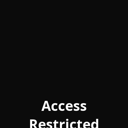
Access
Restricted