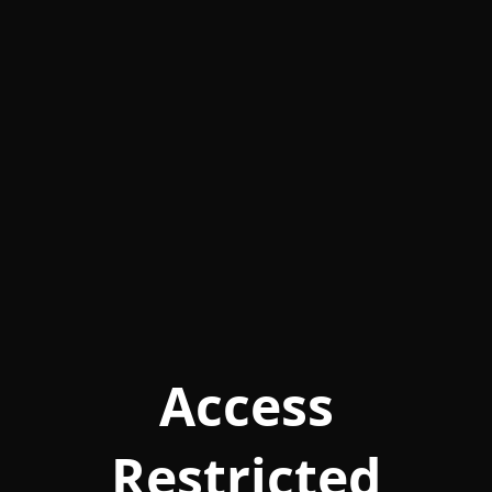
Access
Restricted