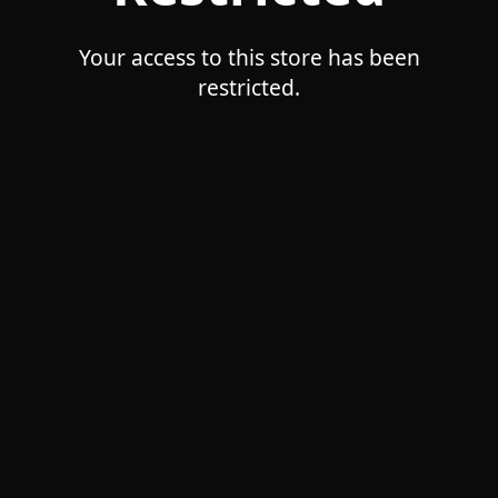
Your access to this store has been
restricted.