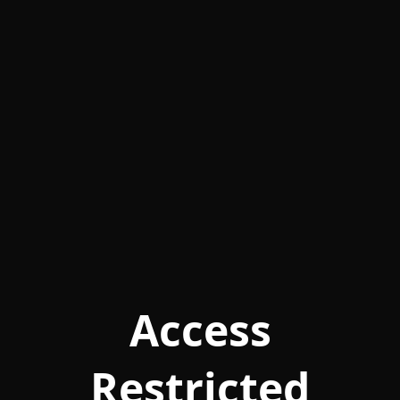
Access
Restricted