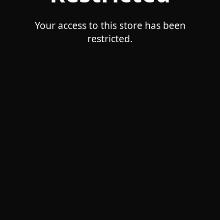
Your access to this store has been
restricted.