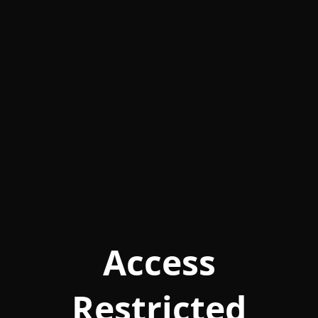
Access
Restricted