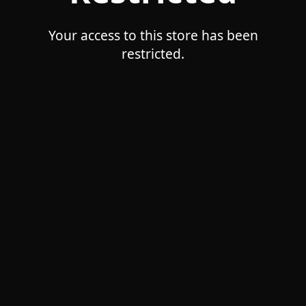
Your access to this store has been
restricted.